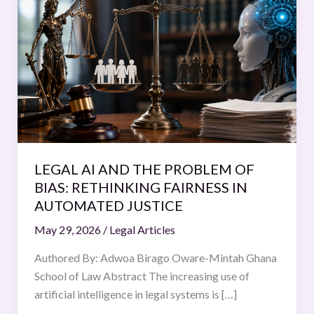
AI
AND
THE
PROBLEM
OF
BIAS:
RETHINKING
FAIRNESS
IN
LEGAL AI AND THE PROBLEM OF
AUTOMATED
BIAS: RETHINKING FAIRNESS IN
JUSTICE
AUTOMATED JUSTICE
May 29, 2026
/
Legal Articles
Authored By: Adwoa Birago Oware-Mintah Ghana
School of Law Abstract The increasing use of
artificial intelligence in legal systems is […]