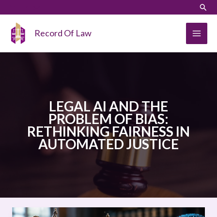
Skip
LinkedIn
Instagram
Sear
to
content
Record Of Law
LEGAL AI AND THE
PROBLEM OF BIAS:
RETHINKING FAIRNESS IN
AUTOMATED JUSTICE
LEGAL