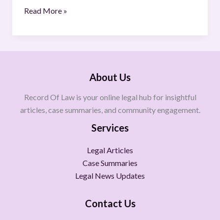
Read More »
About Us
Record Of Law is your online legal hub for insightful
articles, case summaries, and community engagement.
Services
Legal Articles
Case Summaries
Legal News Updates
Contact Us