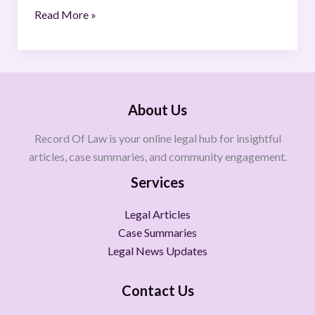
Read More »
About Us
Record Of Law is your online legal hub for insightful
articles, case summaries, and community engagement.
Services
Legal Articles
Case Summaries
Legal News Updates
Contact Us