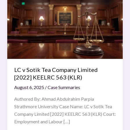
v
Sotik
Tea
Company
Limited
[2022] KEELRC 563 (KLR)
LC v Sotik Tea Company Limited
[2022] KEELRC 563 (KLR)
August 6, 2025
/
Case Summaries
Authored By: Ahmad Abdulrahim Parpia
Strathmore University Case Name: LC v Sotik Tea
Company Limited [2022] KEELRC 563 (KLR) Court:
Employment and Labour […]