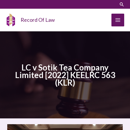
Skip
LinkedIn
Instagram
Sear
to
content
Record Of Law
LC v Sotik Tea Company
Limited [2022] KEELRC 563
(KLR)
LC