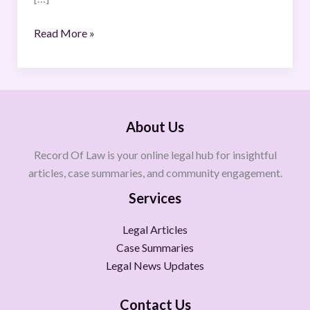
Read More »
About Us
Record Of Law is your online legal hub for insightful
articles, case summaries, and community engagement.
Services
Legal Articles
Case Summaries
Legal News Updates
Contact Us