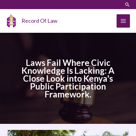
Skip
LinkedIn
Instagram
Sear
to
content
Record Of Law
Laws Fail Where Civic
Knowledge Is Lacking: A
Close Look into Kenya's
Public Participation
Framework.
Laws