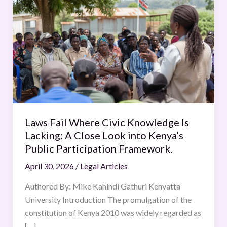
Fail
Where
Civic
Knowledge
Is
Lacking:
A
Close
Look
Laws Fail Where Civic Knowledge Is
into
Lacking: A Close Look into Kenya’s
Kenya’s
Public Participation Framework.
Public
April 30, 2026
/
Legal Articles
Participation
Framework.
Authored By: Mike Kahindi Gathuri Kenyatta
University Introduction The promulgation of the
constitution of Kenya 2010 was widely regarded as
[…]