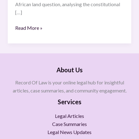
African land question, analysing the constitutional
[…]
Read More »
About Us
Record Of Law is your online legal hub for insightful
articles, case summaries, and community engagement.
Services
Legal Articles
Case Summaries
Legal News Updates