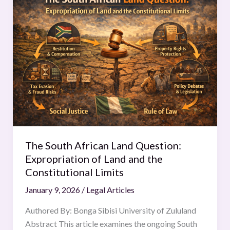
South
African
Land
Question:
Expropriation
of
Land
and
the
Constitutional
Limits
The South African Land Question:
Expropriation of Land and the
Constitutional Limits
January 9, 2026
/
Legal Articles
Authored By: Bonga Sibisi University of Zululand
Abstract This article examines the ongoing South