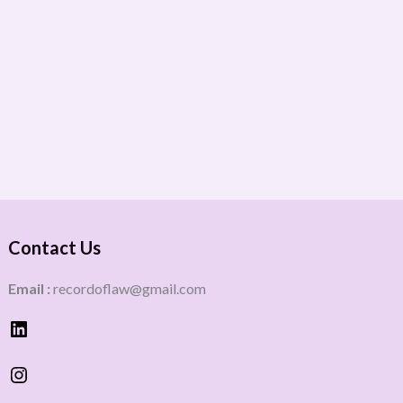
Contact Us
Email :
recordoflaw@gmail.com