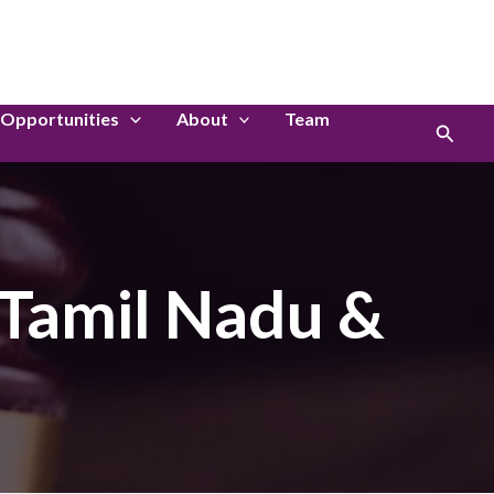
LinkedIn
Instagram
Opportunities
About
Team
Search
 Tamil Nadu &