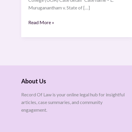
Muruganantham v. State of […]
Read More »
About Us
Record Of Law is your online legal hub for insightful
articles, case summaries, and community
engagement.