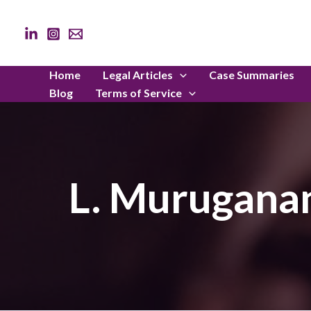
Skip
to
content
Home
Legal Articles
Case Summaries
Blog
Terms of Service
L. Muruganan