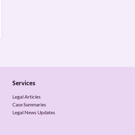
Services
Legal Articles
Case Summaries
Legal News Updates