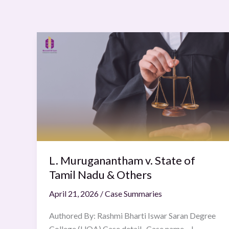
L.
Muruganantham
v.
State
of
Tamil
Nadu
&
Others
L. Muruganantham v. State of
Tamil Nadu & Others
April 21, 2026
/
Case Summaries
Authored By: Rashmi Bharti Iswar Saran Degree
College (UOA) Case detail Case name – L.