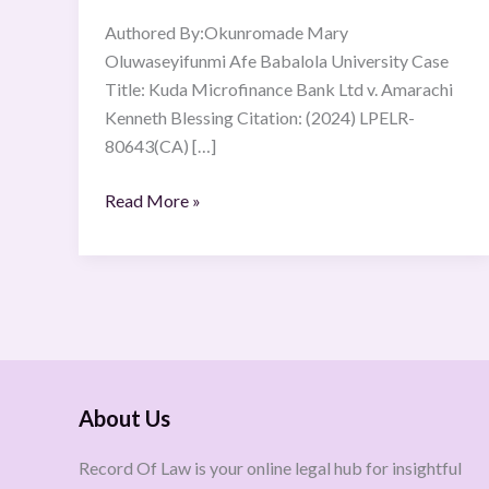
Authored By:Okunromade Mary
Oluwaseyifunmi Afe Babalola University Case
Title: Kuda Microfinance Bank Ltd v. Amarachi
Kenneth Blessing Citation: (2024) LPELR-
80643(CA) […]
Read More »
About Us
Record Of Law is your online legal hub for insightful