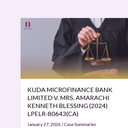
KUDA
MICROFINANCE
BANK
LIMITED
V.
MRS.
AMARACHI
KENNETH
BLESSING
(2024)
KUDA MICROFINANCE BANK
LPELR-
LIMITED V. MRS. AMARACHI
80643(CA)
KENNETH BLESSING (2024)
LPELR-80643(CA)
January 27, 2026
/
Case Summaries