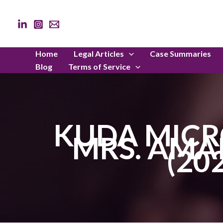
Skip
to
content
Home
Legal Articles
Case Summaries
Blog
Terms of Service
KUDA MICR
MRS. AMA
(20