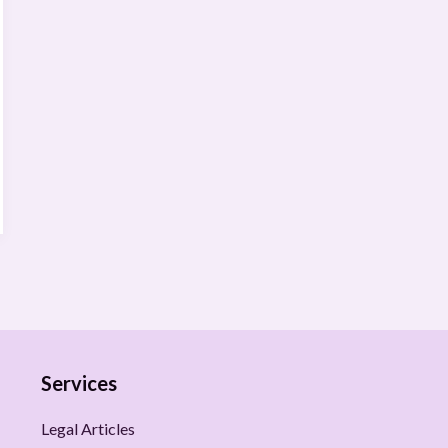
Services
Legal Articles