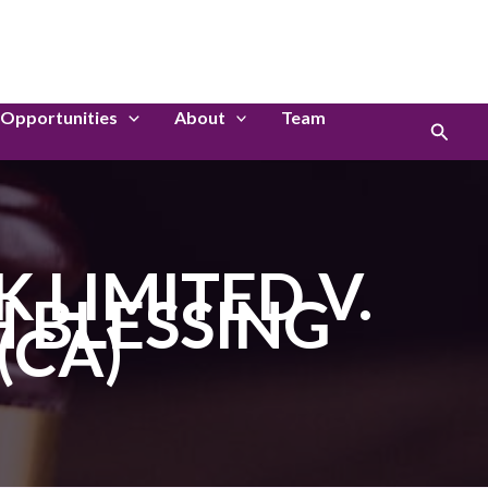
LinkedIn
Instagram
Opportunities
About
Team
Search
LIMITED V.
 BLESSING
(CA)