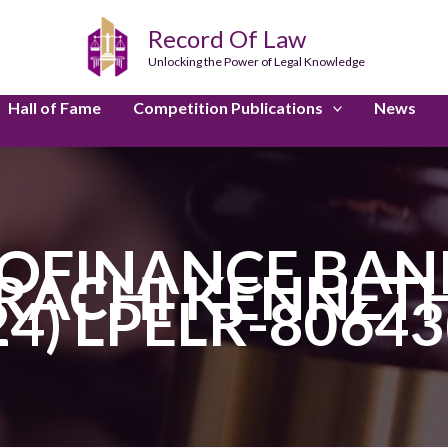
Record Of Law
Unlocking the Power of Legal Knowledge
Hall of Fame
Competition Publications
News
OFINANCE BANK 
RACHI KENNETH
24) LPELR-80643