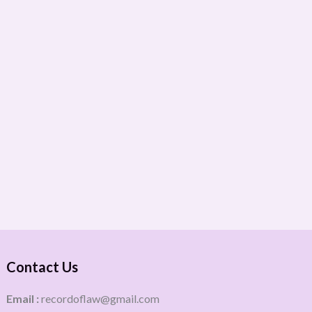
Contact Us
Email :
recordoflaw@gmail.com