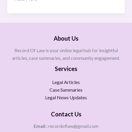
About Us
Record Of Law is your online legal hub for insightful
articles, case summaries, and community engagement.
Services
Legal Articles
Case Summaries
Legal News Updates
Contact Us
Email :
recordoflaw@gmail.com