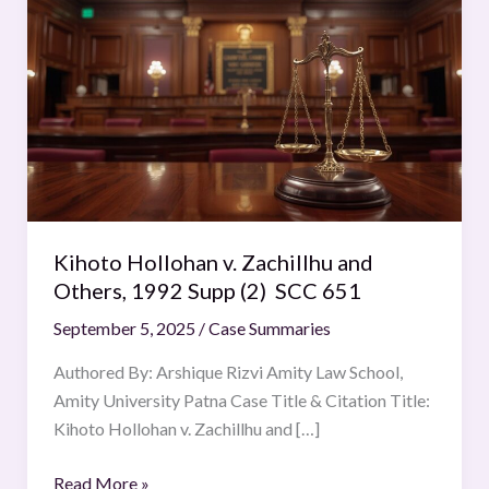
Hollohan
v.
Zachillhu
and
Others,
1992
Supp
(2)
SCC
Kihoto Hollohan v. Zachillhu and
651
Others, 1992 Supp (2) SCC 651
September 5, 2025
/
Case Summaries
Authored By: Arshique Rizvi Amity Law School,
Amity University Patna Case Title & Citation Title:
Kihoto Hollohan v. Zachillhu and […]
Read More »