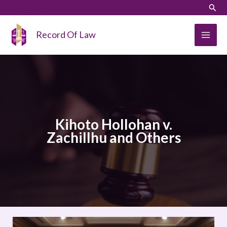
Skip
LinkedIn
Instagram
Sear
to
content
Record Of Law
Kihoto Hollohan v.
Zachillhu and Others
Kihoto