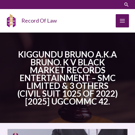
Skip
LinkedIn
Instagram
Sear
to
content
Record Of Law
KIGGUNDU BRUNO A.K.A
BRUNO. K V BLACK
MARKET RECORDS
ENTERTAINMENT – SMC
LIMITED & 3 OTHERS
(CIVIL SUIT 1025 OF 2022)
[2025] UGCOMMC 42.
KIGGUNDU