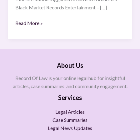
OF2022)
Black Market Records Entertainment – […]
[2025]
UGCOMMC
Read More »
42.
About Us
Record Of Law is your online legal hub for insightful
articles, case summaries, and community engagement.
Services
Legal Articles
Case Summaries
Legal News Updates