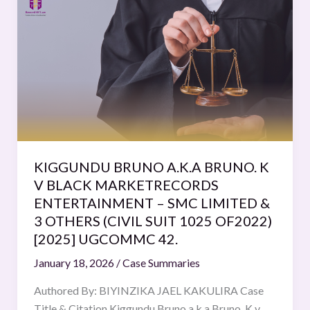
BRUNO
A.K.A
BRUNO.
K
V
BLACK
MARKETRECORDS
ENTERTAINMENT
–
KIGGUNDU BRUNO A.K.A BRUNO. K
SMC
V BLACK MARKETRECORDS
LIMITED
ENTERTAINMENT – SMC LIMITED &
&
3 OTHERS (CIVIL SUIT 1025 OF2022)
3
[2025] UGCOMMC 42.
OTHERS
January 18, 2026
/
Case Summaries
(CIVIL
SUIT
Authored By: BIYINZIKA JAEL KAKULIRA Case
1025
Title & Citation Kiggundu Bruno a.k.a Bruno. K v