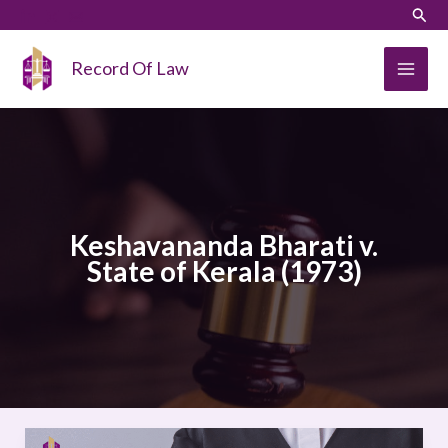
Skip
LinkedIn
Instagram
Sear
to
content
Record Of Law
Keshavananda Bharati v.
State of Kerala (1973)
Keshavananda