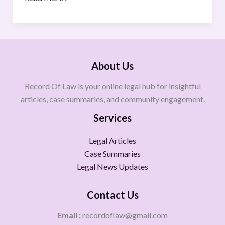
About Us
Record Of Law is your online legal hub for insightful
articles, case summaries, and community engagement.
Services
Legal Articles
Case Summaries
Legal News Updates
Contact Us
Email :
recordoflaw@gmail.com