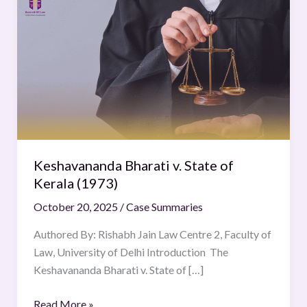
Bharati
v.
State
of
Kerala
(1973)
Keshavananda Bharati v. State of
Kerala (1973)
October 20, 2025
/
Case Summaries
Authored By: Rishabh Jain Law Centre 2, Faculty of
Law, University of Delhi Introduction The
Keshavananda Bharati v. State of […]
Read More »