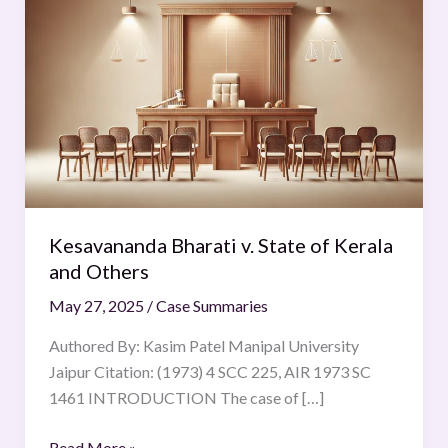
Bharati
v.
State
of
Kerala
and
Others
Kesavananda Bharati v. State of Kerala
and Others
May 27, 2025
/
Case Summaries
Authored By: Kasim Patel Manipal University
Jaipur Citation: (1973) 4 SCC 225, AIR 1973 SC
1461 INTRODUCTION The case of […]
Read More »