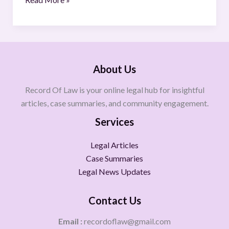
About Us
Record Of Law is your online legal hub for insightful
articles, case summaries, and community engagement.
Services
Legal Articles
Case Summaries
Legal News Updates
Contact Us
Email :
recordoflaw@gmail.com