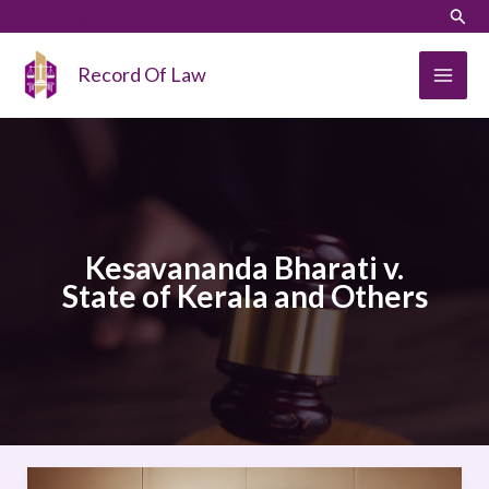
Skip
LinkedIn
Instagram
Sear
to
content
Record Of Law
Kesavananda Bharati v.
State of Kerala and Others
Kesavananda