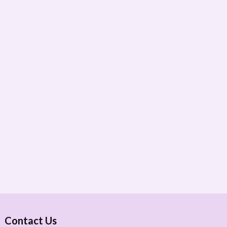
Contact Us