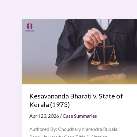
Kesavananda
Bharati
v.
State
of
Kerala
(1973)
Kesavananda Bharati v. State of
Kerala (1973)
April 23, 2026
/
Case Summaries
Authored By: Choudhary Narendra Rupalal
Parul University Case Title & Citation