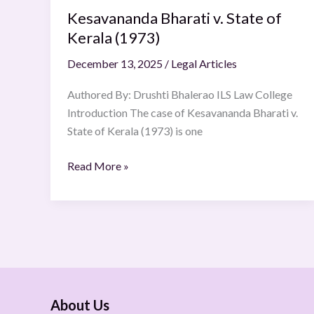
Kesavananda Bharati v. State of
Kerala (1973)
December 13, 2025
/
Legal Articles
Authored By: Drushti Bhalerao ILS Law College
Introduction The case of Kesavananda Bharati v.
State of Kerala (1973) is one
Read More »
About Us