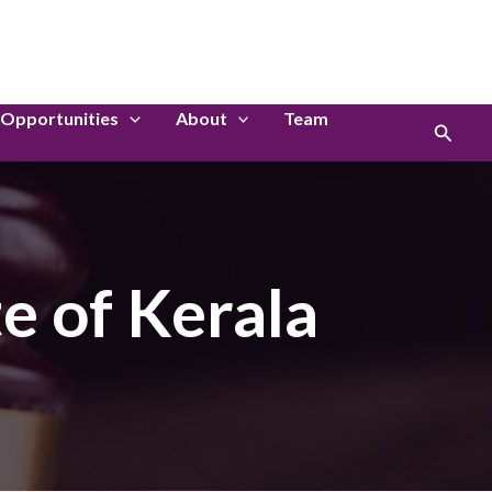
LinkedIn
Instagram
Opportunities
About
Team
Search
e of Kerala