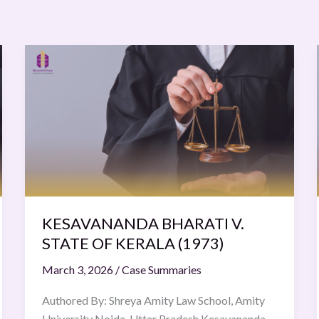
KESAVANANDA
BHARATI
V.
STATE
OF
KERALA
(1973)
KESAVANANDA BHARATI V.
STATE OF KERALA (1973)
March 3, 2026
/
Case Summaries
Authored By: Shreya Amity Law School, Amity
University Noida, Uttar Pradesh Kesavananda