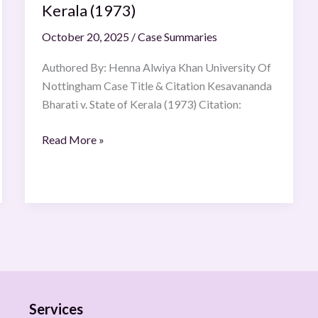
Kerala (1973)
October 20, 2025
/
Case Summaries
Authored By: Henna Alwiya Khan University Of
Nottingham Case Title & Citation Kesavananda
Bharati v. State of Kerala (1973) Citation:
Read More »
Services