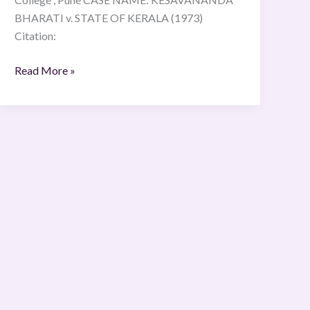
BHARATI v. STATE OF KERALA (1973)
Citation:
Read More »