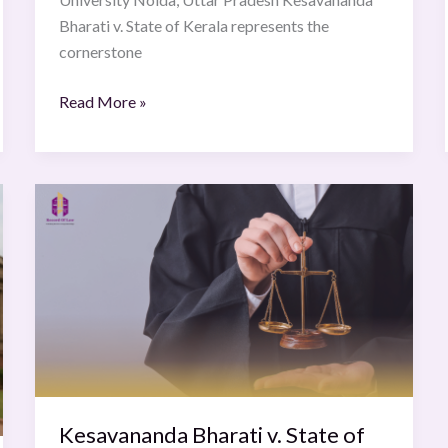
Bharati v. State of Kerala represents the
cornerstone
Read More »
Kesavananda
Bharati
v.
State
of
Kerala
(1973)
Kesavananda Bharati v. State of