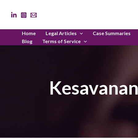
Skip
to
content
Home
Legal Articles
Case Summaries
Blog
Terms of Service
Kesavanand