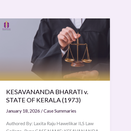
KESAVANANDA
BHARATI
v.
STATE
OF
KERALA
(1973)
KESAVANANDA BHARATI v.
STATE OF KERALA (1973)
January 18, 2026
/
Case Summaries
Authored By: Laxita Raju Hawelikar ILS Law
College , Pune CASE NAME: KESAVANANDA