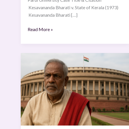
Kesavananda Bharati v. State of Kerala (1973)
Kesavananda Bharati […]
Read More »
Kesavananda
Bharati
v.
State
of
Kerala
(1973)