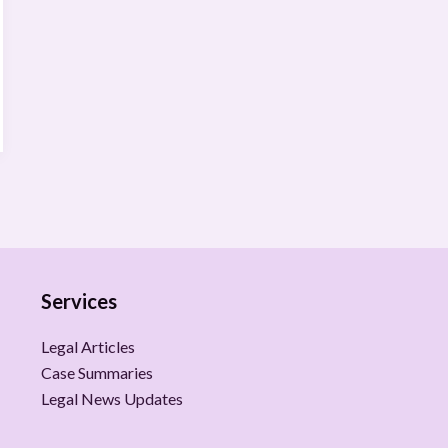
Services
Legal Articles
Case Summaries
Legal News Updates