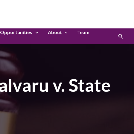
LinkedIn
Instagram
Opportunities
About
Team
Search
lvaru v. State