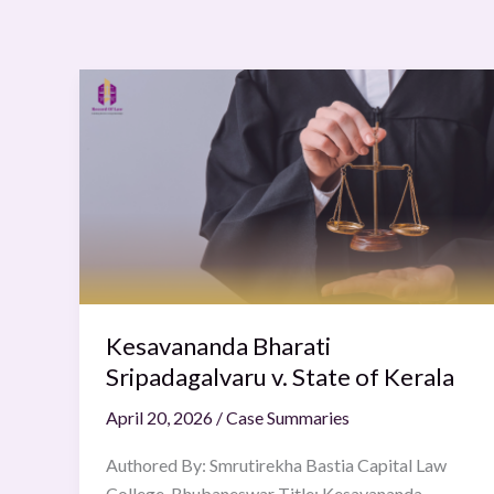
Kesavananda
Bharati
Sripadagalvaru
v.
State
of
Kerala
Kesavananda Bharati
Sripadagalvaru v. State of Kerala
April 20, 2026
/
Case Summaries
Authored By: Smrutirekha Bastia Capital Law
College, Bhubaneswar Title: Kesavananda