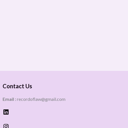
Contact Us
Email :
recordoflaw@gmail.com