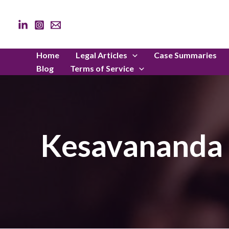
Skip
to
content
Home
Legal Articles
Case Summaries
Blog
Terms of Service
Kesavananda B