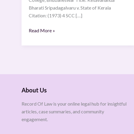
Bharati Sripadagalvaru v. State of Kerala
Citation: (1973) 4 SCC […]
Read More »
About Us
Record Of Law is your online legal hub for insightful
articles, case summaries, and community
engagement.