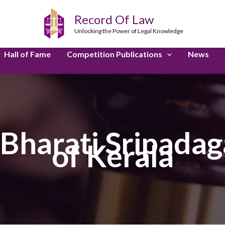
Record Of Law
Unlocking the Power of Legal Knowledge
Hall of Fame
Competition Publications
News
harati Sripadaga
of Kerala