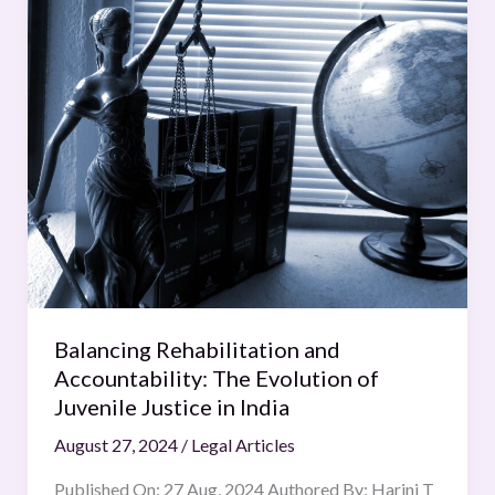
Rehabilitation
and
Accountability:
The
Evolution
of
Juvenile
Justice
in
India
Balancing Rehabilitation and
Accountability: The Evolution of
Juvenile Justice in India
August 27, 2024
/
Legal Articles
Published On: 27 Aug, 2024 Authored By: Harini T