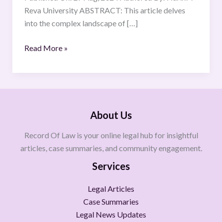
Reva University ABSTRACT: This article delves
into the complex landscape of […]
Read More »
About Us
Record Of Law is your online legal hub for insightful
articles, case summaries, and community engagement.
Services
Legal Articles
Case Summaries
Legal News Updates