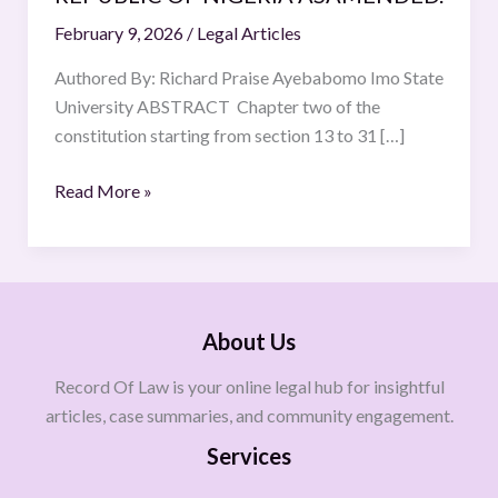
OF
February 9, 2026
/
Legal Articles
THE
FEDRAL
Authored By: Richard Praise Ayebabomo Imo State
REPUBLIC
University ABSTRACT Chapter two of the
OF
constitution starting from section 13 to 31 […]
NIGERIA
Read More »
ASAMENDED.
About Us
Record Of Law is your online legal hub for insightful
articles, case summaries, and community engagement.
Services