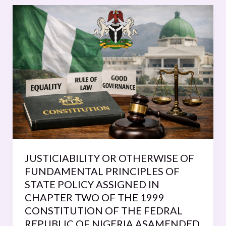
JUSTICIABILITY
OR
OTHERWISE
OF
FUNDAMENTAL
PRINCIPLES
OF
STATE
POLICY
ASSIGNED
IN
CHAPTER
JUSTICIABILITY OR OTHERWISE OF
TWO
FUNDAMENTAL PRINCIPLES OF
OF
STATE POLICY ASSIGNED IN
THE
CHAPTER TWO OF THE 1999
1999
CONSTITUTION OF THE FEDRAL
CONSTITUTION
REPUBLIC OF NIGERIA ASAMENDED.