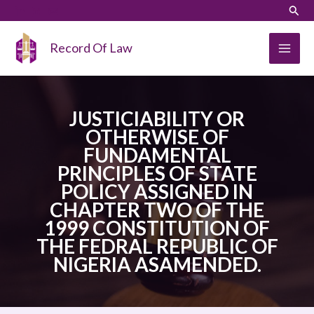
Skip
LinkedIn
Instagram
Sear
to
content
Record Of Law
JUSTICIABILITY OR
OTHERWISE OF
FUNDAMENTAL
PRINCIPLES OF STATE
POLICY ASSIGNED IN
CHAPTER TWO OF THE
1999 CONSTITUTION OF
THE FEDRAL REPUBLIC OF
NIGERIA ASAMENDED.