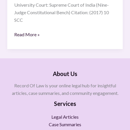
University Court: Supreme Court of India (Nine-
Judge Constitutional Bench) Citation: (2017) 10
SCC
Read More »
About Us
Record Of Law is your online legal hub for insightful
articles, case summaries, and community engagement.
Services
Legal Articles
Case Summaries