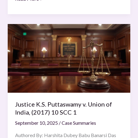
Justice
K.S.
Puttaswamy
v.
Union
of
India,
(2017)
10
SCC
Justice K.S. Puttaswamy v. Union of
1
India, (2017) 10 SCC 1
September 10, 2025
/
Case Summaries
Authored By: Harshita Dubey Babu Banarsi Das