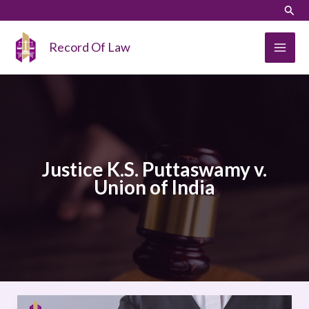
Skip
LinkedIn
Instagram
Sear
to
content
Record Of Law
Justice K.S. Puttaswamy v.
Union of India
JUSTICE