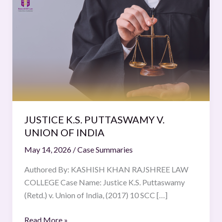
K.S.
PUTTASWAMY
V.
UNION
OF
INDIA
JUSTICE K.S. PUTTASWAMY V.
UNION OF INDIA
May 14, 2026
/
Case Summaries
Authored By: KASHISH KHAN RAJSHREE LAW
COLLEGE Case Name: Justice K.S. Puttaswamy
(Retd.) v. Union of India, (2017) 10 SCC […]
Read More »