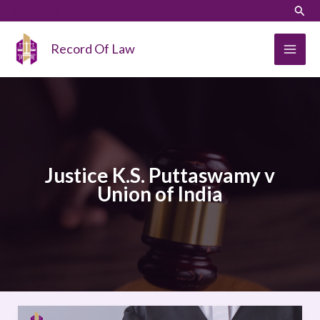
Skip
LinkedIn
Instagram
Sear
to
content
Record Of Law
Justice K.S. Puttaswamy v
Union of India
Justice