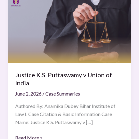
K.S.
Puttaswamy
v
Union
of
India
Justice K.S. Puttaswamy v Union of
India
June 2, 2026
/
Case Summaries
Authored By: Anamika Dubey Bihar Institute of
Law I. Case Citation & Basic Information Case
Name: Justice K.S. Puttaswamy v […]
Read More »