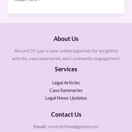
About Us
Record Of Law is your online legal hub for insightful
articles, case summaries, and community engagement.
Services
Legal Articles
Case Summaries
Legal News Updates
Contact Us
Email :
recordoflaw@gmail.com