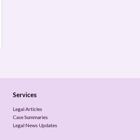
Services
Legal Articles
Case Summaries
Legal News Updates