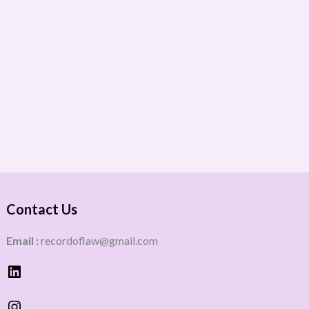
Contact Us
Email :
recordoflaw@gmail.com