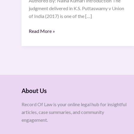
Authored By: Naina Kumari Introduction The
judgment delivered in K.S. Puttaswamy v Union
of India (2017) is one of the […]
Read More »
About Us
Record Of Law is your online legal hub for insightful
articles, case summaries, and community
engagement.