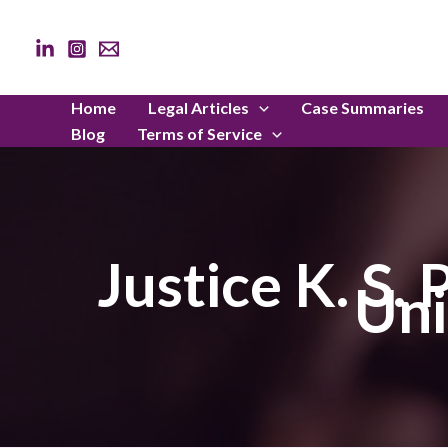
Skip
to
content
Home
Legal Articles
Case Summaries
Blog
Terms of Service
Justice K. S.
Uni