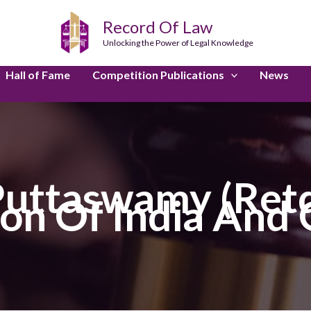
Record Of Law
Unlocking the Power of Legal Knowledge
Hall of Fame
Competition Publications
News
 Puttaswamy (Retd
on Of India And 