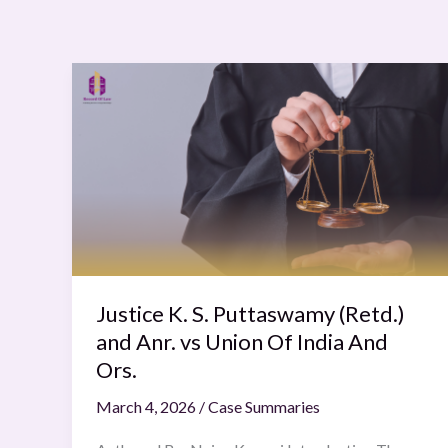
Justice
K.
S.
Puttaswamy
(Retd.)
and
Anr.
vs
Union
Of
Justice K. S. Puttaswamy (Retd.)
India
and Anr. vs Union Of India And
And
Ors.
Ors.
March 4, 2026
/
Case Summaries