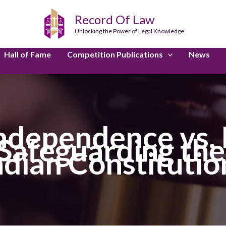
Record Of Law
Unlocking the Power of Legal Knowledge
Hall of Fame
Competition Publications
News
Independence vs.
afeguarding the 
ndian Constitutio