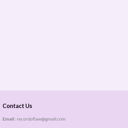
Contact Us
Email :
recordoflaw@gmail.com