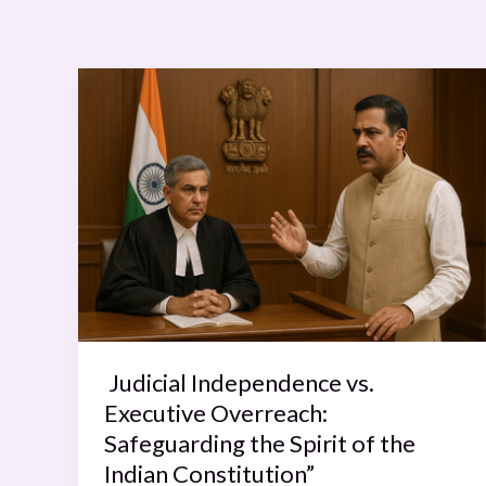
Judicial
Independence
vs.
Executive
Overreach:
Safeguarding
the
Spirit
of
the
Indian
Judicial Independence vs.
Constitution”
Executive Overreach:
Safeguarding the Spirit of the
Indian Constitution”