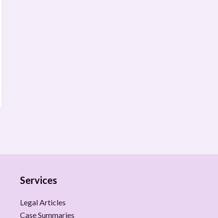
Services
Legal Articles
Case Summaries