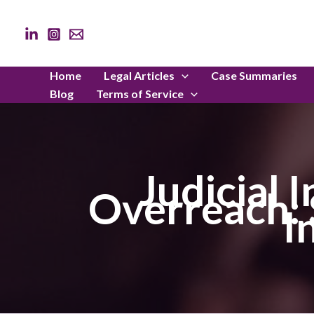
Skip
to
content
Home
Legal Articles
Case Summaries
Blog
Terms of Service
Judicial 
Overreach: S
I