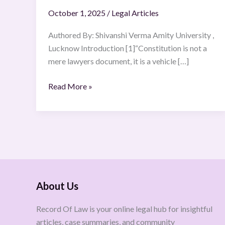
October 1, 2025
/
Legal Articles
Authored By: Shivanshi Verma Amity University ,
Lucknow Introduction [1]“Constitution is not a
mere lawyers document, it is a vehicle […]
Read More »
About Us
Record Of Law is your online legal hub for insightful
articles, case summaries, and community