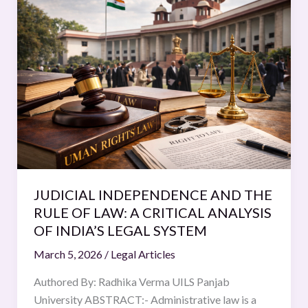
INDEPENDENCE
AND
THE
RULE
OF
LAW:
A
CRITICAL
ANALYSIS
OF
INDIA’S
JUDICIAL INDEPENDENCE AND THE
LEGAL
RULE OF LAW: A CRITICAL ANALYSIS
SYSTEM
OF INDIA’S LEGAL SYSTEM
March 5, 2026
/
Legal Articles
Authored By: Radhika Verma UILS Panjab
University ABSTRACT:- Administrative law is a