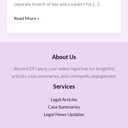
separate branch of law and a subject for […]
Read More »
About Us
Record Of Law is your online legal hub for insightful
articles, case summaries, and community engagement.
Services
Legal Articles
Case Summaries
Legal News Updates