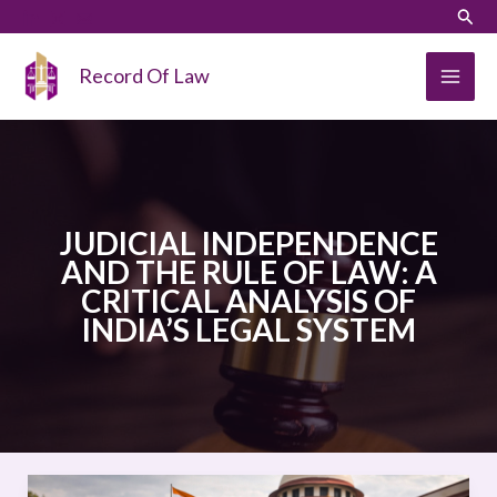
Skip
LinkedIn
Instagram
Sear
to
content
Record Of Law
JUDICIAL INDEPENDENCE
AND THE RULE OF LAW: A
CRITICAL ANALYSIS OF
INDIA’S LEGAL SYSTEM
JUDICIAL