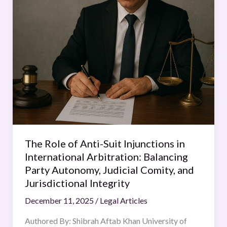
Role
of
Anti-
Suit
Injunctions
in
International
Arbitration:
Balancing
Party
Autonomy,
The Role of Anti-Suit Injunctions in
Judicial
International Arbitration: Balancing
Comity,
Party Autonomy, Judicial Comity, and
and
Jurisdictional Integrity
Jurisdictional
December 11, 2025
/
Legal Articles
Integrity
Authored By: Shibrah Aftab Khan University of