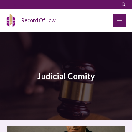
Skip
LinkedIn
Instagram
Sear
to
content
Record Of Law
Judicial Comity
The