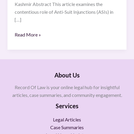
Kashmir Abstract This article examines the
contentious role of Anti-Suit Injunctions (ASIs) in
[…]
Read More »
About Us
Record Of Law is your online legal hub for insightful
articles, case summaries, and community engagement.
Services
Legal Articles
Case Summaries