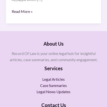
Read More »
About Us
Record Of Law is your online legal hub for insightful
articles, case summaries, and community engagement.
Services
Legal Articles
Case Summaries
Legal News Updates
Contact Us