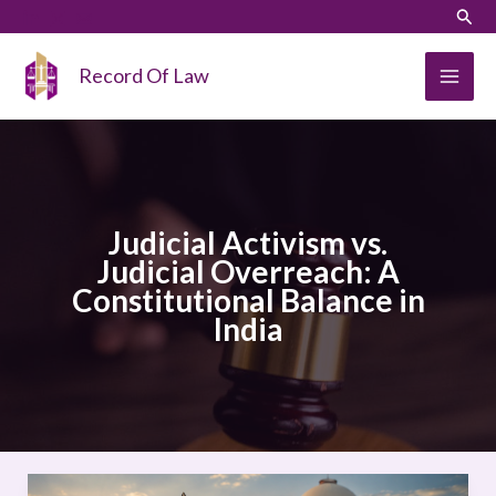
Skip
LinkedIn
Instagram
Sear
to
content
Record Of Law
Judicial Activism vs.
Judicial Overreach: A
Constitutional Balance in
India
Judicial