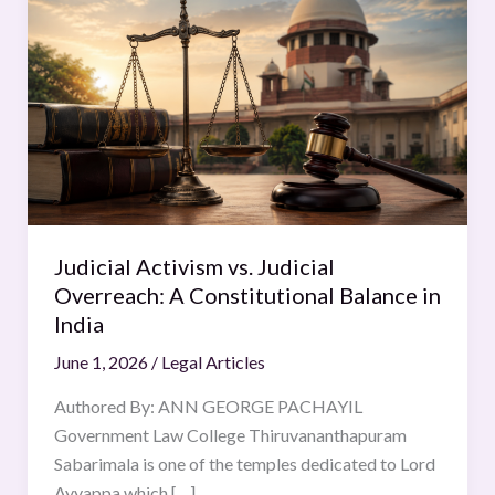
Activism
vs.
Judicial
Overreach:
A
Constitutional
Balance
in
India
Judicial Activism vs. Judicial
Overreach: A Constitutional Balance in
India
June 1, 2026
/
Legal Articles
Authored By: ANN GEORGE PACHAYIL
Government Law College Thiruvananthapuram
Sabarimala is one of the temples dedicated to Lord
Ayyappa which […]