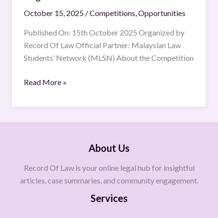
October 15, 2025
/
Competitions
,
Opportunities
Published On: 15th October 2025 Organized by
Record Of Law Official Partner: Malaysian Law
Students’ Network (MLSN) About the Competition
Read More »
About Us
Record Of Law is your online legal hub for insightful
articles, case summaries, and community engagement.
Services