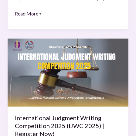
Read More »
International
Judgment
Writing
Competition
2025
(IJWC
2025)
|
Register
Now!
International Judgment Writing
Competition 2025 (IJWC 2025) |
Register Now!