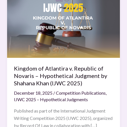
of
Atlantira
v.
Republic
of
Novaris
–
Hypothetical
Judgment
Kingdom of Atlantira v. Republic of
by
Novaris – Hypothetical Judgment by
Shahana
Shahana Khan (IJWC 2025)
Khan
December 18, 2025
/
Competition Publications
,
(IJWC
IJWC 2025 – Hypothetical Judgments
2025)
Published as part of the International Judgment
Writing Competition 2025 (IJWC 2025), organized
by Record Of Law in collaboration with […]