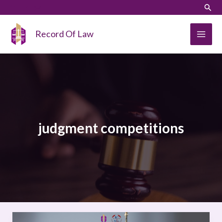
Skip
Sear
to
content
Record Of Law
judgment competitions
Kingdom