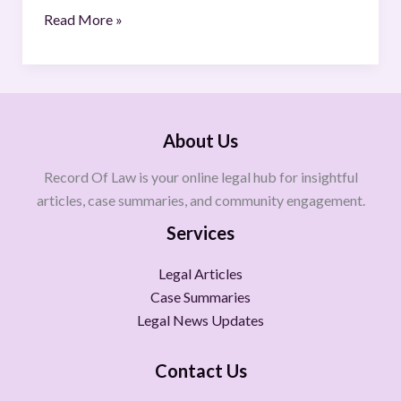
Read More »
About Us
Record Of Law is your online legal hub for insightful
articles, case summaries, and community engagement.
Services
Legal Articles
Case Summaries
Legal News Updates
Contact Us