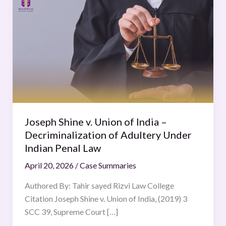
Shine
v.
Union
of
India
–
Decriminalization
of
Adultery
Joseph Shine v. Union of India –
Under
Decriminalization of Adultery Under
Indian
Indian Penal Law
Penal
April 20, 2026
/
Case Summaries
Law
Authored By: Tahir sayed Rizvi Law College
Citation Joseph Shine v. Union of India, (2019) 3
SCC 39, Supreme Court […]