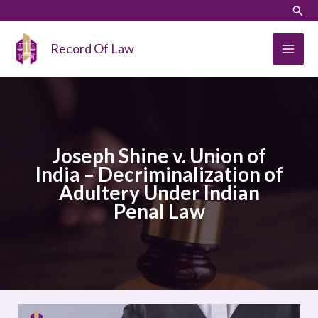
Skip
LinkedIn
Instagram
Sear
to
content
Record Of Law
Joseph Shine v. Union of
India – Decriminalization of
Adultery Under Indian
Penal Law
Joseph