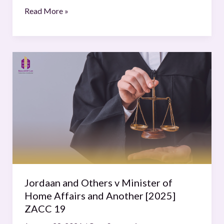
Read More »
Jordaan
and
Others
v
Minister
of
Home
Affairs
and
Another
Jordaan and Others v Minister of
[2025]
Home Affairs and Another [2025]
ZACC
ZACC 19
19