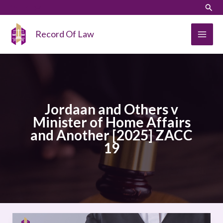
Skip
LinkedIn
Instagram
Sear
to
content
Record Of Law
Jordaan and Others v
Minister of Home Affairs
and Another [2025] ZACC
19
Jordaan