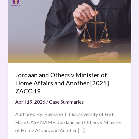
and
Others
v
Minister
of
Home
Affairs
and
Another
Jordaan and Others v Minister of
[2025]
Home Affairs and Another [2025]
ZACC
ZACC 19
19
April 19, 2026
/
Case Summaries
Authored By: Riemano Titus University of Fort
Hare CASE NAME: Jordaan and Others v Minister
of Home Affairs and Another […]