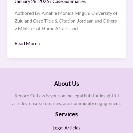
January 28, 2026
/
Case Summaries
Authored By:Amahle Monica Mnguni University of
Zululand Case Title & Citation Jordaan and Others
v Minister of Home Affairs and
Read More »
About Us
Record Of Law is your online legal hub for insightful
articles, case summaries, and community engagement.
Services
Legal Articles