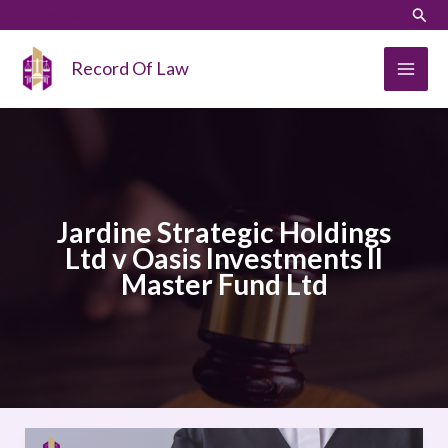
Skip
LinkedIn
Instagram
Sear
to
content
Record Of Law
Jardine Strategic Holdings
Ltd v Oasis Investments II
Master Fund Ltd
Jardine