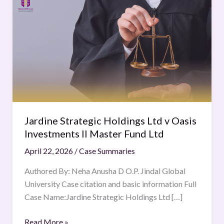
Strategic
Holdings
Ltd
v
Oasis
Investments
II
Master
Fund
Jardine Strategic Holdings Ltd v Oasis
Ltd
Investments II Master Fund Ltd
April 22, 2026
/
Case Summaries
Authored By: Neha Anusha D O.P. Jindal Global
University Case citation and basic information Full
Case Name:Jardine Strategic Holdings Ltd […]
Read More »