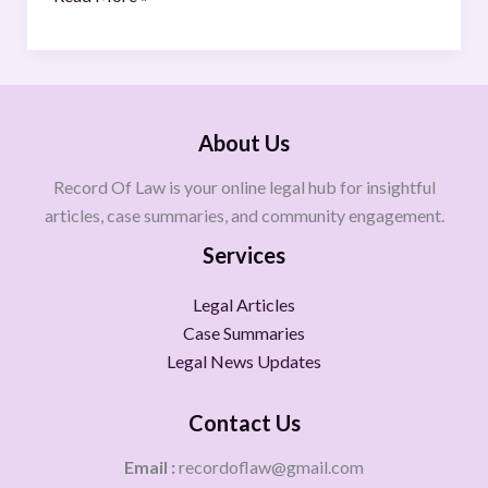
About Us
Record Of Law is your online legal hub for insightful
articles, case summaries, and community engagement.
Services
Legal Articles
Case Summaries
Legal News Updates
Contact Us
Email :
recordoflaw@gmail.com