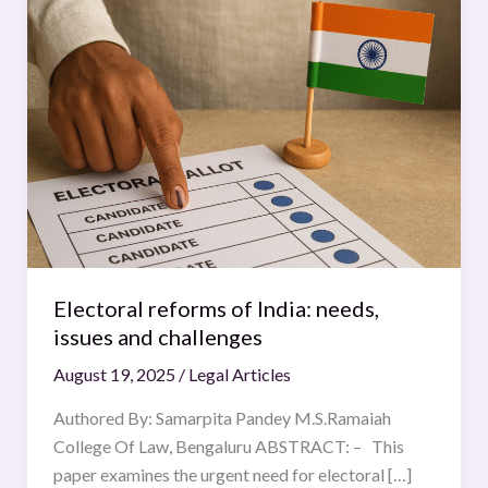
reforms
of
India:
needs,
issues
and
challenges
Electoral reforms of India: needs,
issues and challenges
August 19, 2025
/
Legal Articles
Authored By: Samarpita Pandey M.S.Ramaiah
College Of Law, Bengaluru ABSTRACT: – This
paper examines the urgent need for electoral […]