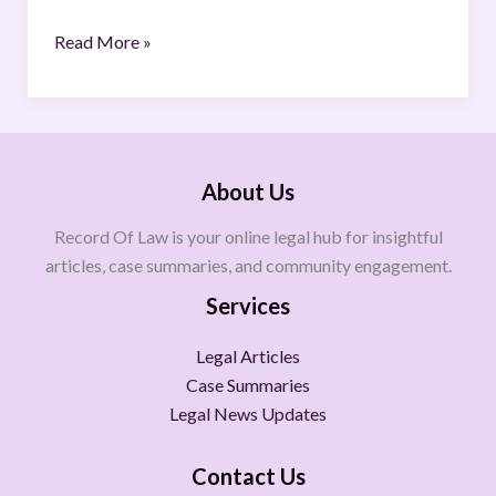
Read More »
About Us
Record Of Law is your online legal hub for insightful
articles, case summaries, and community engagement.
Services
Legal Articles
Case Summaries
Legal News Updates
Contact Us