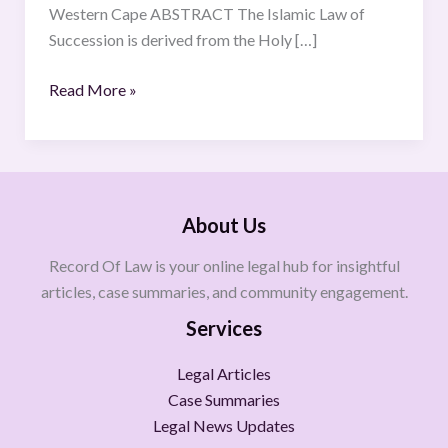
Western Cape ABSTRACT The Islamic Law of
Succession is derived from the Holy […]
Read More »
About Us
Record Of Law is your online legal hub for insightful
articles, case summaries, and community engagement.
Services
Legal Articles
Case Summaries
Legal News Updates