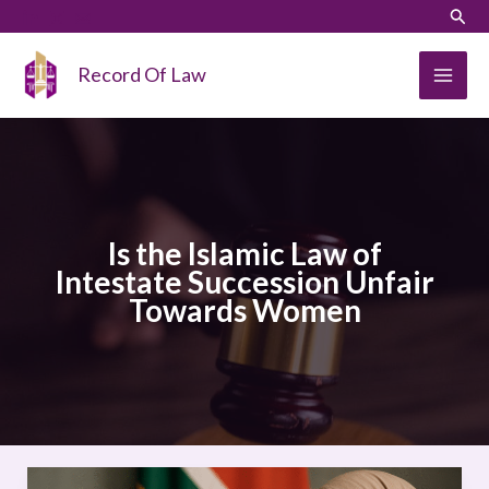
Skip
LinkedIn
Instagram
Sear
to
content
Record Of Law
Is the Islamic Law of
Intestate Succession Unfair
Towards Women
Is