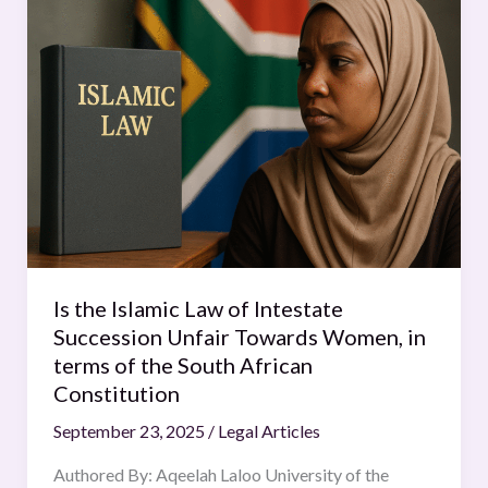
the
Islamic
Law
of
Intestate
Succession
Unfair
Towards
Women,
in
terms
Is the Islamic Law of Intestate
of
Succession Unfair Towards Women, in
the
terms of the South African
South
Constitution
African
September 23, 2025
/
Legal Articles
Constitution
Authored By: Aqeelah Laloo University of the