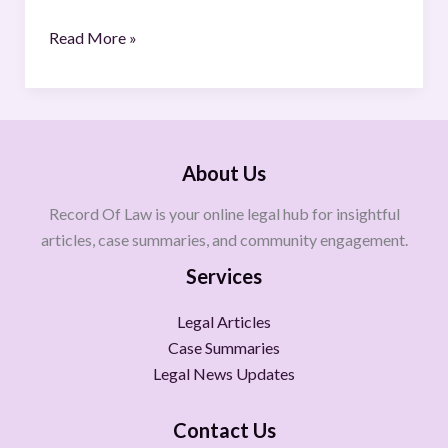
Read More »
About Us
Record Of Law is your online legal hub for insightful
articles, case summaries, and community engagement.
Services
Legal Articles
Case Summaries
Legal News Updates
Contact Us