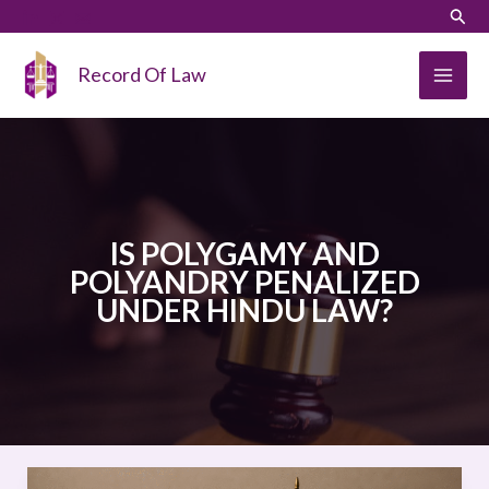
Skip
LinkedIn
Instagram
Sear
to
content
Record Of Law
IS POLYGAMY AND
POLYANDRY PENALIZED
UNDER HINDU LAW?
IS