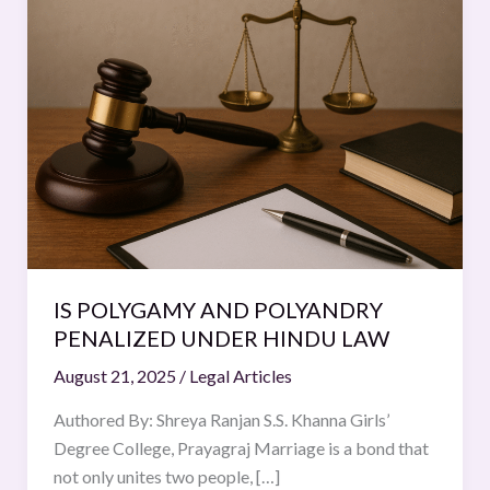
POLYGAMY
AND
POLYANDRY
PENALIZED
UNDER
HINDU
LAW
IS POLYGAMY AND POLYANDRY
PENALIZED UNDER HINDU LAW
August 21, 2025
/
Legal Articles
Authored By: Shreya Ranjan S.S. Khanna Girls’
Degree College, Prayagraj Marriage is a bond that
not only unites two people, […]