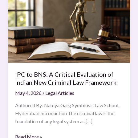
to
BNS:
A
Critical
Evaluation
of
Indian
New
Criminal
IPC to BNS: A Critical Evaluation of
Law
Indian New Criminal Law Framework
Framework
May 4, 2026
/
Legal Articles
Authored By: Namya Garg Symbiosis Law School,
Hyderabad Introduction The criminal law is the
foundation of any legal system as […]
Read More »