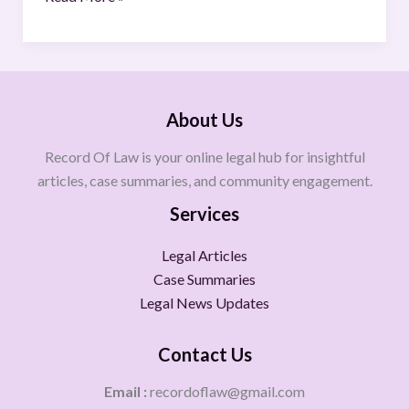
About Us
Record Of Law is your online legal hub for insightful
articles, case summaries, and community engagement.
Services
Legal Articles
Case Summaries
Legal News Updates
Contact Us
Email :
recordoflaw@gmail.com