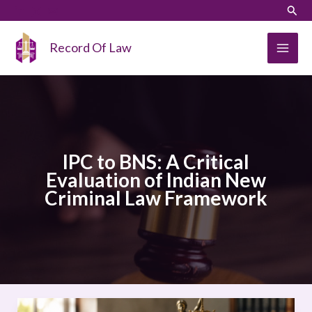
Skip
LinkedIn
Instagram
Sear
to
content
Record Of Law
IPC to BNS: A Critical
Evaluation of Indian New
Criminal Law Framework
IPC