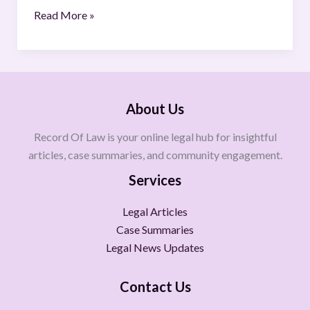
Read More »
About Us
Record Of Law is your online legal hub for insightful
articles, case summaries, and community engagement.
Services
Legal Articles
Case Summaries
Legal News Updates
Contact Us