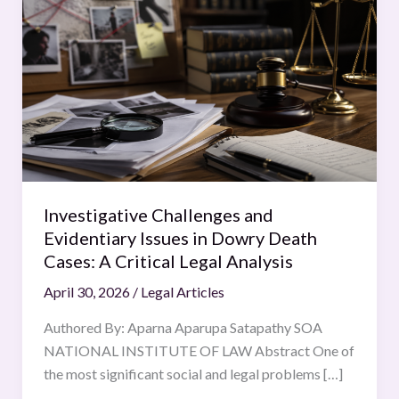
Challenges
and
Evidentiary
Issues
in
Dowry
Death
Cases:
A
Investigative Challenges and
Critical
Evidentiary Issues in Dowry Death
Legal
Cases: A Critical Legal Analysis
Analysis
April 30, 2026
/
Legal Articles
Authored By: Aparna Aparupa Satapathy SOA
NATIONAL INSTITUTE OF LAW Abstract One of
the most significant social and legal problems […]