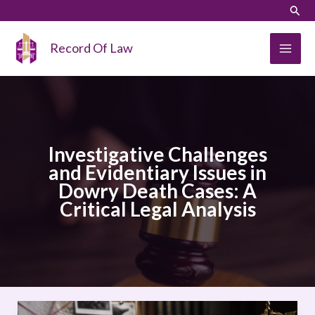
Skip
LinkedIn
Instagram
Sear
to
content
Record Of Law
Investigative Challenges
and Evidentiary Issues in
Dowry Death Cases: A
Critical Legal Analysis
Investigative