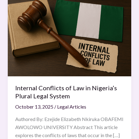
Conflicts
of
Law
in
Nigeria’s
Plural
Legal
System
Internal Conflicts of Law in Nigeria’s
Plural Legal System
October 13, 2025
/
Legal Articles
Authored By: Ezejide Elizabeth Nkiruka OBAFEMI
AWOLOWO UNIVERSITY Abstract This article
explores the conflicts of laws that occur in the […]