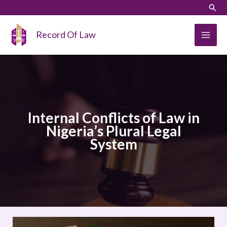
Skip
LinkedIn
Instagram
Sear
to
content
Record Of Law
Internal Conflicts of Law in
Nigeria’s Plural Legal
System
Internal