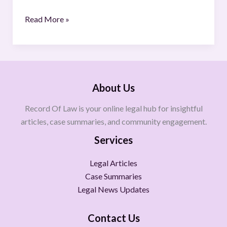
Read More »
About Us
Record Of Law is your online legal hub for insightful
articles, case summaries, and community engagement.
Services
Legal Articles
Case Summaries
Legal News Updates
Contact Us