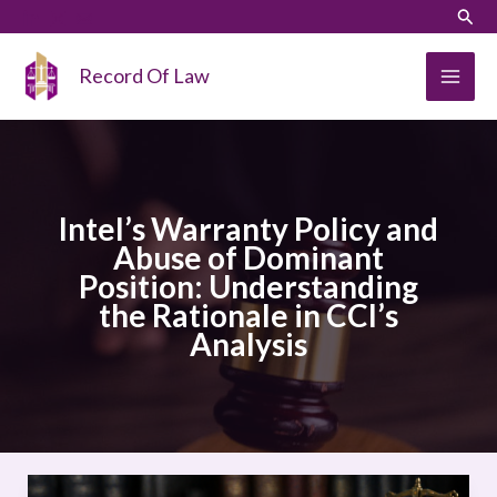
Skip
LinkedIn
Instagram
Sear
to
content
Record Of Law
Intel’s Warranty Policy and
Abuse of Dominant
Position: Understanding
the Rationale in CCI’s
Analysis
Intel’s