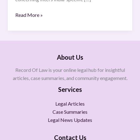
Read More »
About Us
Record Of Law is your online legal hub for insightful
articles, case summaries, and community engagement.
Services
Legal Articles
Case Summaries
Legal News Updates
Contact Us