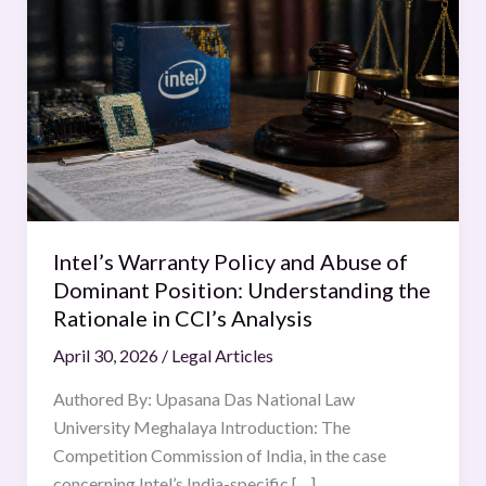
Warranty
Policy
and
Abuse
of
Dominant
Position:
Understanding
the
Intel’s Warranty Policy and Abuse of
Rationale
Dominant Position: Understanding the
in
Rationale in CCI’s Analysis
CCI’s
April 30, 2026
/
Legal Articles
Analysis
Authored By: Upasana Das National Law
University Meghalaya Introduction: The
Competition Commission of India, in the case
concerning Intel’s India-specific […]