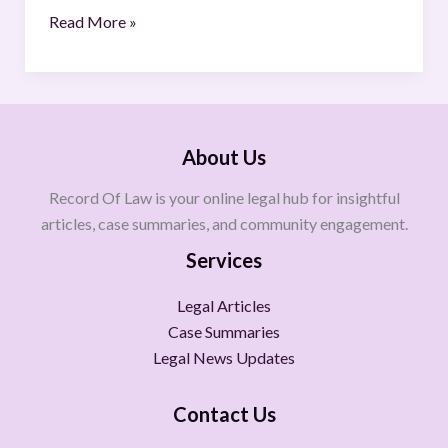
Read More »
About Us
Record Of Law is your online legal hub for insightful
articles, case summaries, and community engagement.
Services
Legal Articles
Case Summaries
Legal News Updates
Contact Us