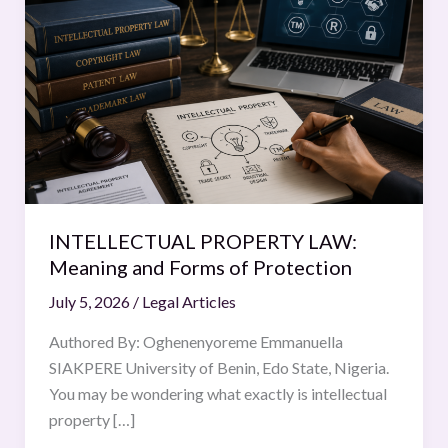
PROPERTY
LAW:
Meaning
and
Forms
of
Protection
INTELLECTUAL PROPERTY LAW:
Meaning and Forms of Protection
July 5, 2026
/
Legal Articles
Authored By: Oghenenyoreme Emmanuella
SIAKPERE University of Benin, Edo State, Nigeria.
You may be wondering what exactly is intellectual
property […]