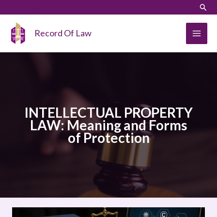
Skip
LinkedIn
Instagram
Sear
to
content
Record Of Law
INTELLECTUAL PROPERTY
LAW: Meaning and Forms
of Protection
INTELLECTUAL