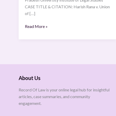
CASE TITLE & CITATION: Harish Rana v. Union
of […]
Read More »
About Us
Record Of Law is your online legal hub for insightful
articles, case summaries, and community
engagement.