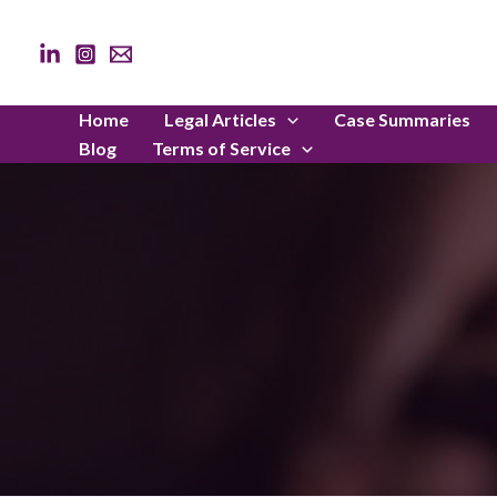
Skip
to
content
Home
Legal Articles
Case Summaries
Blog
Terms of Service