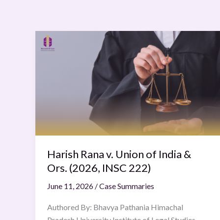
Harish
Rana
v.
Union
of
India
&
Ors.
(2026,
INSC
Harish Rana v. Union of India &
222)
Ors. (2026, INSC 222)
June 11, 2026
/
Case Summaries
Authored By: Bhavya Pathania Himachal
Pradesh University Institute of Legal Studies