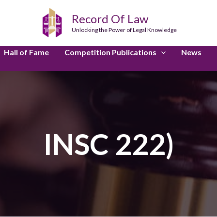
Record Of Law
Unlocking the Power of Legal Knowledge
Hall of Fame
Competition Publications
News
INSC 222)