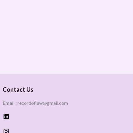
Contact Us
Email :
recordoflaw@gmail.com