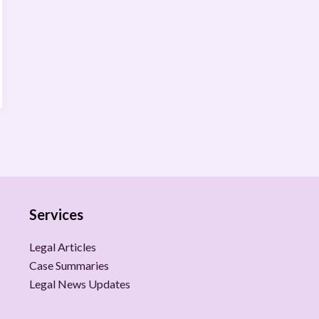
Services
Legal Articles
Case Summaries
Legal News Updates