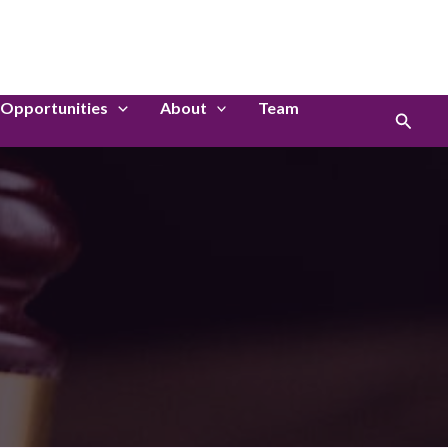
LinkedIn
Instagram
Opportunities
About
Team
Search