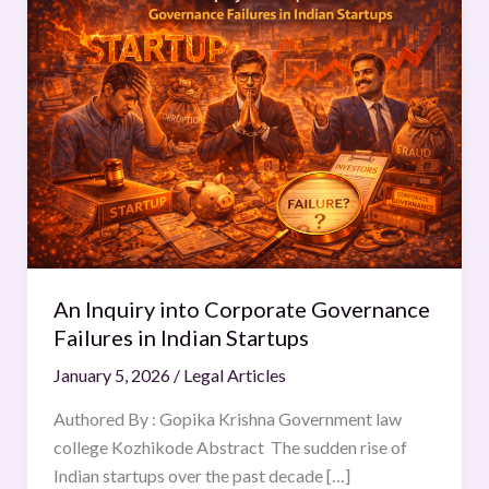
Inquiry
into
Corporate
Governance
Failures
in
Indian
Startups
An Inquiry into Corporate Governance
Failures in Indian Startups
January 5, 2026
/
Legal Articles
Authored By : Gopika Krishna Government law
college Kozhikode Abstract The sudden rise of
Indian startups over the past decade […]