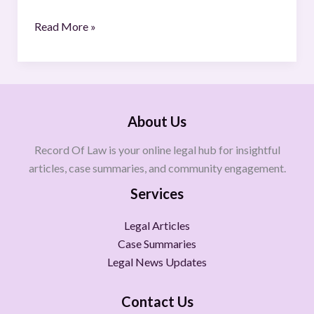
Read More »
About Us
Record Of Law is your online legal hub for insightful
articles, case summaries, and community engagement.
Services
Legal Articles
Case Summaries
Legal News Updates
Contact Us