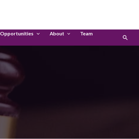
LinkedIn
Instagram
Opportunities
About
Team
Search