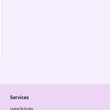
Services
Legal Articles