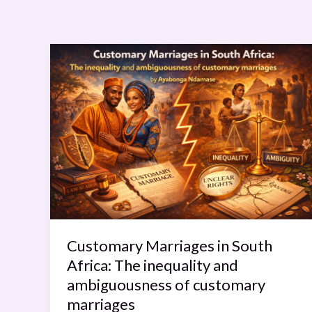
Customary
Marriages
in
South
Africa:
The
inequality
and
ambiguousness
of
customary
Customary Marriages in South
marriages
Africa: The inequality and
ambiguousness of customary
marriages