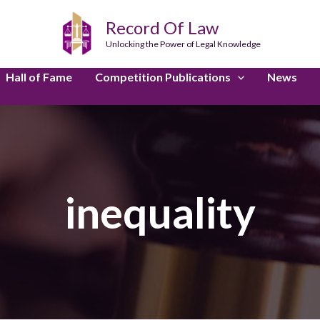
Record Of Law
Unlocking the Power of Legal Knowledge
Hall of Fame
Competition Publications
News
inequality