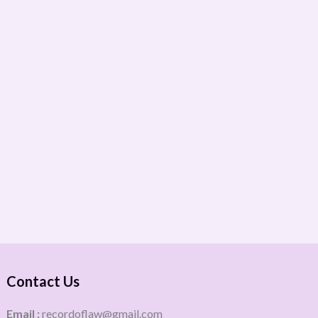
Contact Us
Email :
recordoflaw@gmail.com