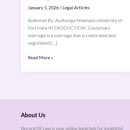
January 1, 2026
/
Legal Articles
Authored By: Ayabonga Ndamase University of
Fort Hare INTRODUCTION Customary
marriage is a marriage that is celebrated and
negotiated […]
Read More »
About Us
Record Of Law is your online legal hub for insightful