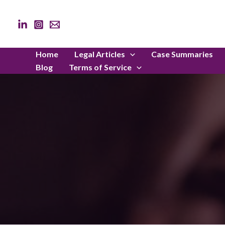
Skip
to
content
Home
Legal Articles
Case Summaries
Blog
Terms of Service