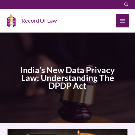
Skip
LinkedIn
Instagram
Sear
to
content
Record Of Law
India’s New Data Privacy
Law: Understanding The
DPDP Act
India’s