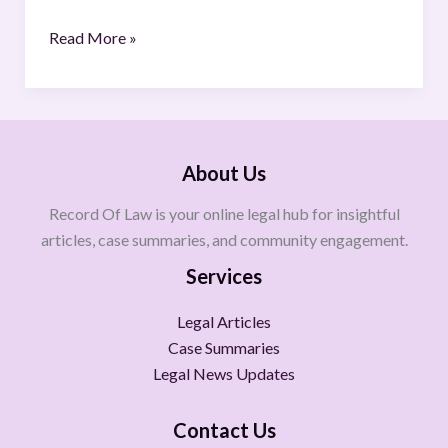
Read More »
About Us
Record Of Law is your online legal hub for insightful
articles, case summaries, and community engagement.
Services
Legal Articles
Case Summaries
Legal News Updates
Contact Us