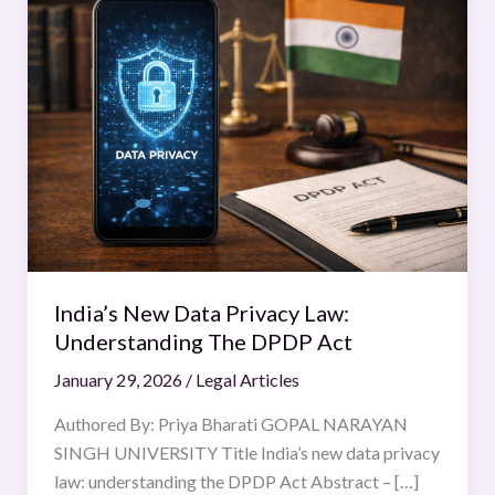
New
Data
Privacy
Law:
Understanding
The
DPDP
Act
India’s New Data Privacy Law:
Understanding The DPDP Act
January 29, 2026
/
Legal Articles
Authored By: Priya Bharati GOPAL NARAYAN
SINGH UNIVERSITY Title India’s new data privacy
law: understanding the DPDP Act Abstract – […]