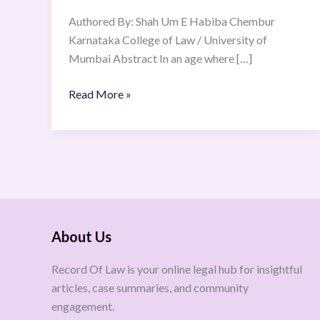
Citizen
Authored By: Shah Um E Habiba Chembur
Karnataka College of Law / University of
Mumbai Abstract In an age where […]
Read More »
About Us
Record Of Law is your online legal hub for insightful
articles, case summaries, and community
engagement.