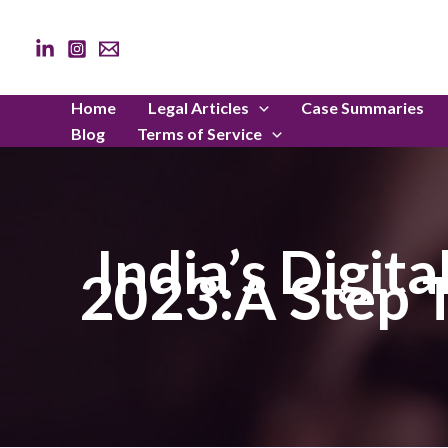
Skip
to
content
Home
Legal Articles
Case Summaries
Blog
Terms of Service
India’s Digit
2023:A Step T