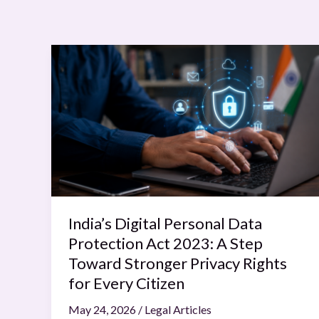
India’s
Digital
Personal
Data
Protection
Act
2023:
A
Step
Toward
India’s Digital Personal Data
Stronger
Protection Act 2023: A Step
Privacy
Toward Stronger Privacy Rights
Rights
for Every Citizen
for
May 24, 2026
/
Legal Articles
Every