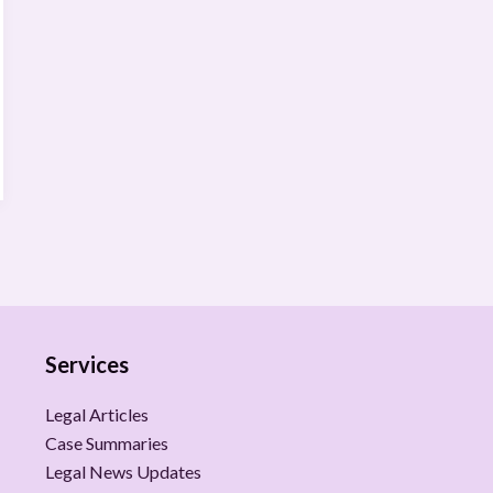
Services
Legal Articles
Case Summaries
Legal News Updates