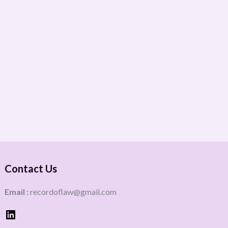
Contact Us
Email :
recordoflaw@gmail.com