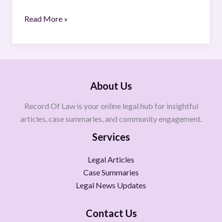
Read More »
About Us
Record Of Law is your online legal hub for insightful
articles, case summaries, and community engagement.
Services
Legal Articles
Case Summaries
Legal News Updates
Contact Us