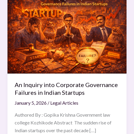
Inquiry
into
Corporate
Governance
Failures
in
Indian
Startups
An Inquiry into Corporate Governance
Failures in Indian Startups
January 5, 2026
/
Legal Articles
Authored By : Gopika Krishna Government law
college Kozhikode Abstract The sudden rise of
Indian startups over the past decade […]