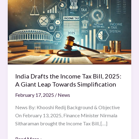
Drafts
the
Income
Tax
Bill,
2025:
A
Giant
Leap
India Drafts the Income Tax Bill, 2025:
Towards
A Giant Leap Towards Simplification
Simplification
February 17, 2025
/
News
News By: Khooshi Redij Background & Objective
On February 13, 2025, Finance Minister Nirmala
Sitharaman brought the Income Tax Bill, […]
Read More »