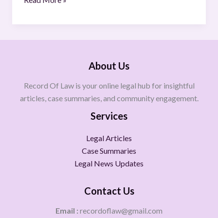
About Us
Record Of Law is your online legal hub for insightful
articles, case summaries, and community engagement.
Services
Legal Articles
Case Summaries
Legal News Updates
Contact Us
Email :
recordoflaw@gmail.com