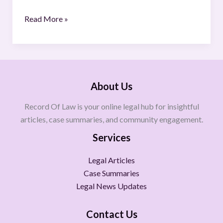
Read More »
About Us
Record Of Law is your online legal hub for insightful
articles, case summaries, and community engagement.
Services
Legal Articles
Case Summaries
Legal News Updates
Contact Us