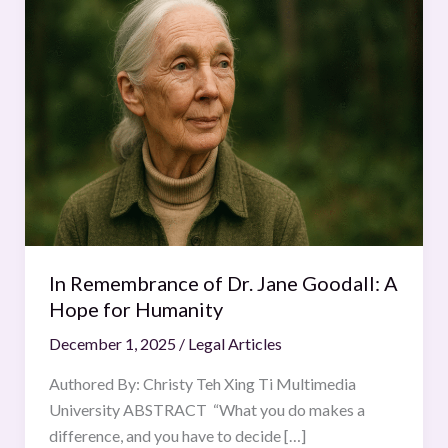
Remembrance
of
Dr.
Jane
Goodall:
A
Hope
for
Humanity
In Remembrance of Dr. Jane Goodall: A
Hope for Humanity
December 1, 2025
/
Legal Articles
Authored By: Christy Teh Xing Ti Multimedia
University ABSTRACT “What you do makes a
difference, and you have to decide […]