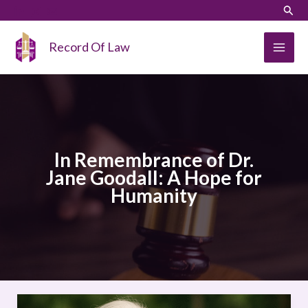
Skip
LinkedIn
Instagram
Sear
to
content
Record Of Law
In Remembrance of Dr.
Jane Goodall: A Hope for
Humanity
In