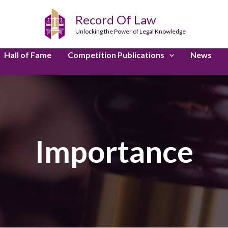
Record Of Law
Unlocking the Power of Legal Knowledge
Hall of Fame
Competition Publications
News
Importance