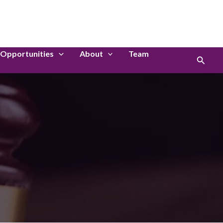
LinkedIn
Instagram
Opportunities
About
Team
Search