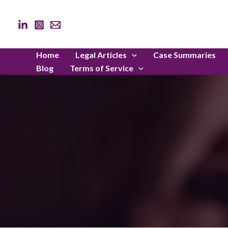
Skip
to
content
Home
Legal Articles
Case Summaries
Blog
Terms of Service