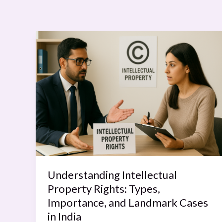
Understanding
Intellectual
Property
Rights:
Types,
Importance,
and
Landmark
Cases
in
India
Understanding Intellectual
Property Rights: Types,
Importance, and Landmark Cases
in India