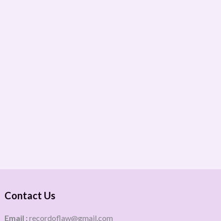
Contact Us
Email :
recordoflaw@gmail.com