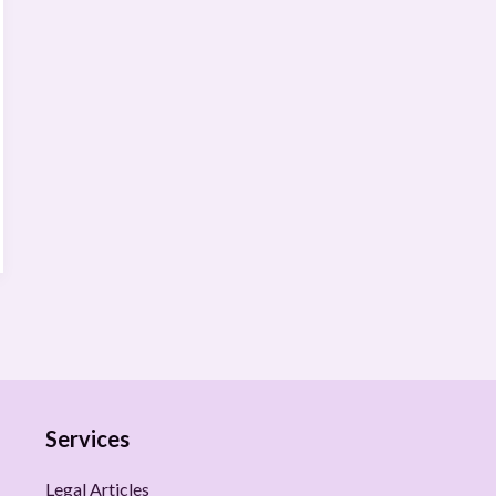
Services
Legal Articles