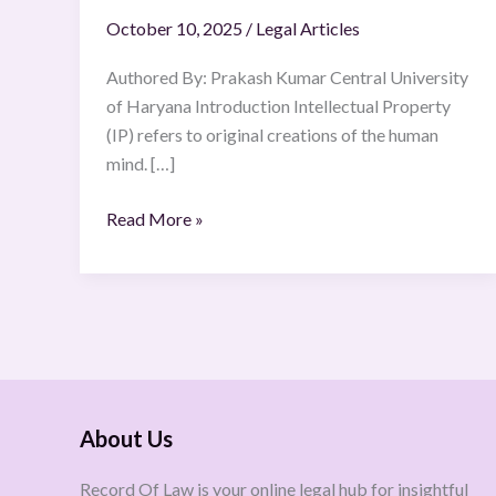
October 10, 2025
/
Legal Articles
Authored By: Prakash Kumar Central University
of Haryana Introduction Intellectual Property
(IP) refers to original creations of the human
mind. […]
Read More »
About Us
Record Of Law is your online legal hub for insightful