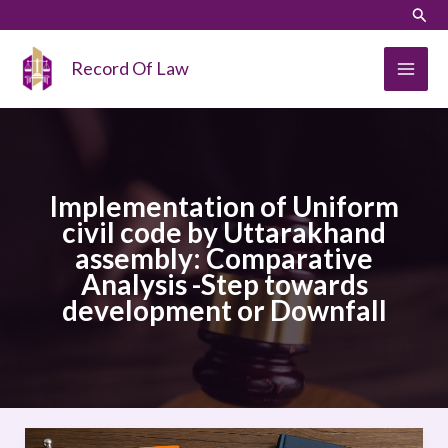
Skip
LinkedIn
Instagram
Sear
to
content
Record Of Law
Implementation of Uniform
civil code by Uttarakhand
assembly: Comparative
Analysis -Step towards
development or Downfall
Implementation