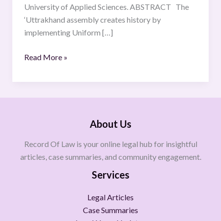
University of Applied Sciences. ABSTRACT The
‘Uttrakhand assembly creates history by
implementing Uniform […]
Read More »
About Us
Record Of Law is your online legal hub for insightful
articles, case summaries, and community engagement.
Services
Legal Articles
Case Summaries