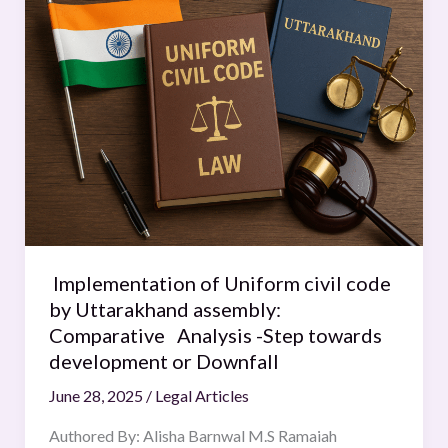
of
Uniform
civil
code
by
Uttarakhand
assembly:
Comparative
Analysis
-
Step
Implementation of Uniform civil code
towards
by Uttarakhand assembly:
development
Comparative Analysis -Step towards
or
development or Downfall
Downfall
June 28, 2025
/
Legal Articles
Authored By: Alisha Barnwal M.S Ramaiah