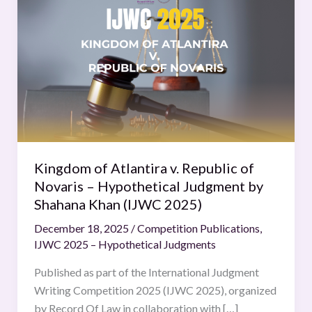
of
Atlantira
v.
Republic
of
Novaris
–
Hypothetical
Judgment
Kingdom of Atlantira v. Republic of
by
Novaris – Hypothetical Judgment by
Shahana
Shahana Khan (IJWC 2025)
Khan
December 18, 2025
/
Competition Publications
,
(IJWC
IJWC 2025 – Hypothetical Judgments
2025)
Published as part of the International Judgment
Writing Competition 2025 (IJWC 2025), organized
by Record Of Law in collaboration with […]