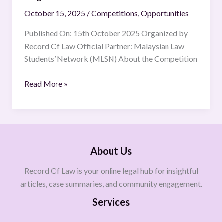
October 15, 2025
/
Competitions
,
Opportunities
Published On: 15th October 2025 Organized by
Record Of Law Official Partner: Malaysian Law
Students’ Network (MLSN) About the Competition
Read More »
About Us
Record Of Law is your online legal hub for insightful
articles, case summaries, and community engagement.
Services