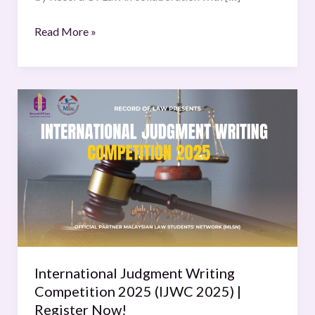
Read More »
International
Judgment
Writing
Competition
2025
(IJWC
2025)
|
Register
Now!
International Judgment Writing
Competition 2025 (IJWC 2025) |
Register Now!