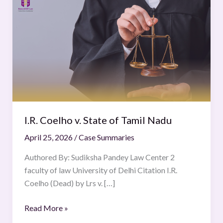
Coelho
v.
State
of
Tamil
Nadu
I.R. Coelho v. State of Tamil Nadu
April 25, 2026
/
Case Summaries
Authored By: Sudiksha Pandey Law Center 2
faculty of law University of Delhi Citation I.R.
Coelho (Dead) by Lrs v. […]
Read More »