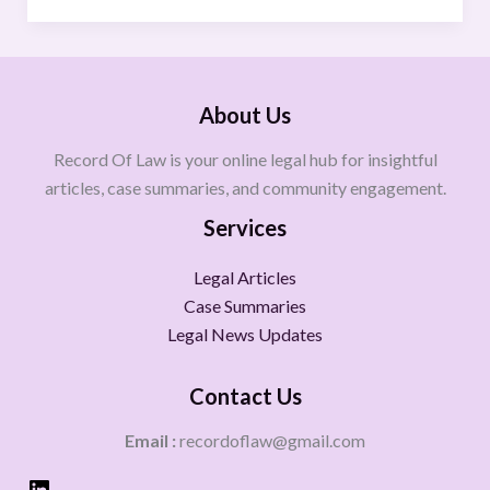
About Us
Record Of Law is your online legal hub for insightful
articles, case summaries, and community engagement.
Services
Legal Articles
Case Summaries
Legal News Updates
Contact Us
Email :
recordoflaw@gmail.com