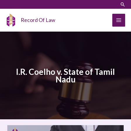
Skip
LinkedIn
Instagram
Sear
to
content
Record Of Law
I.R. Coelho v. State of Tamil
Nadu
I.R.