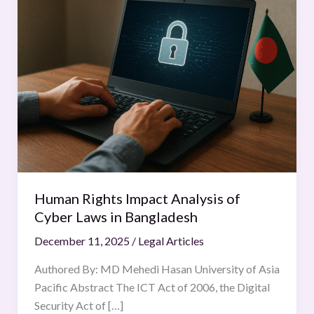
Rights
Impact
Analysis
of
Cyber
Laws
in
Bangladesh
Human Rights Impact Analysis of
Cyber Laws in Bangladesh
December 11, 2025
/
Legal Articles
Authored By: MD Mehedi Hasan University of Asia
Pacific Abstract The ICT Act of 2006, the Digital
Security Act of […]