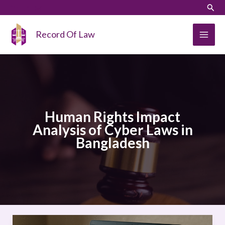
Skip
LinkedIn
Instagram
Sear
to
content
Record Of Law
Human Rights Impact
Analysis of Cyber Laws in
Bangladesh
Human