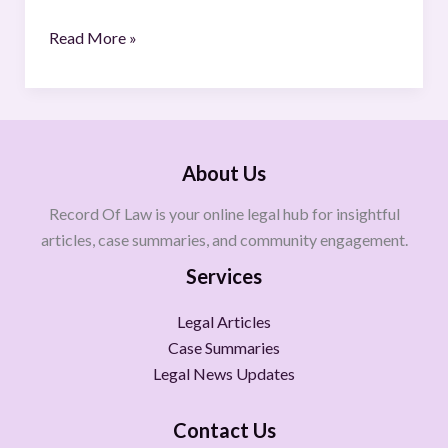
Read More »
About Us
Record Of Law is your online legal hub for insightful
articles, case summaries, and community engagement.
Services
Legal Articles
Case Summaries
Legal News Updates
Contact Us