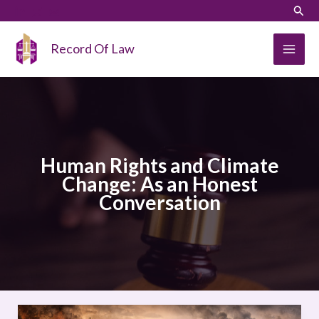
Skip
LinkedIn
Instagram
Sear
to
content
Record Of Law
Human Rights and Climate
Change: As an Honest
Conversation
Human