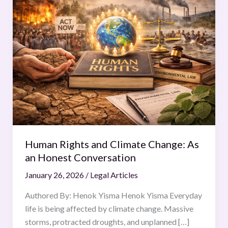
Rights
and
Climate
Change:
As
an
Honest
Conversation
Human Rights and Climate Change: As
an Honest Conversation
January 26, 2026
/
Legal Articles
Authored By: Henok Yisma Henok Yisma Everyday
life is being affected by climate change. Massive
storms, protracted droughts, and unplanned […]