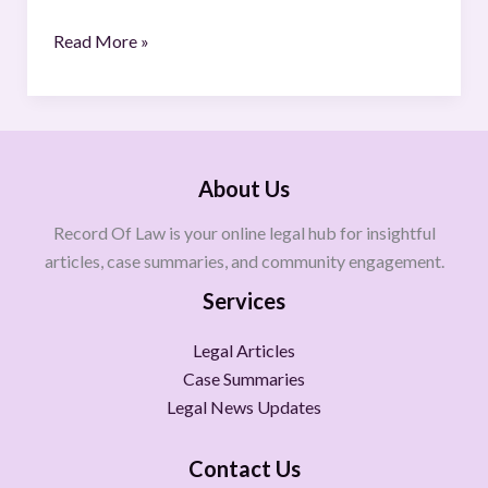
Read More »
About Us
Record Of Law is your online legal hub for insightful
articles, case summaries, and community engagement.
Services
Legal Articles
Case Summaries
Legal News Updates
Contact Us