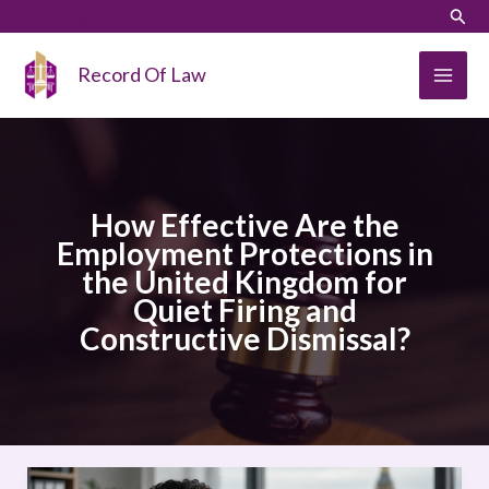
Skip
LinkedIn
Instagram
Sear
to
content
Record Of Law
How Effective Are the
Employment Protections in
the United Kingdom for
Quiet Firing and
Constructive Dismissal?
How