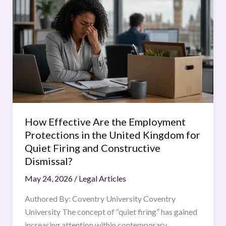
Effective
Are
the
Employment
Protections
in
the
United
Kingdom
How Effective Are the Employment
for
Protections in the United Kingdom for
Quiet
Quiet Firing and Constructive
Firing
Dismissal?
and
May 24, 2026
/
Legal Articles
Constructive
Dismissal?
Authored By: Coventry University Coventry
University The concept of “quiet firing” has gained
increasing attention within contemporary