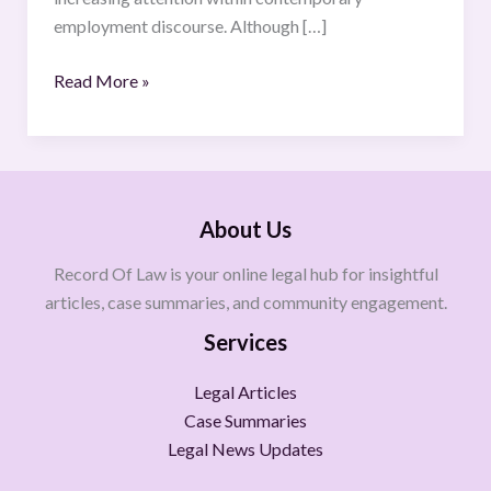
employment discourse. Although […]
Read More »
About Us
Record Of Law is your online legal hub for insightful
articles, case summaries, and community engagement.
Services
Legal Articles
Case Summaries
Legal News Updates