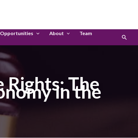
LinkedIn
Instagram
Opportunities
About
Team
Search
 Rights: The
onomy in the