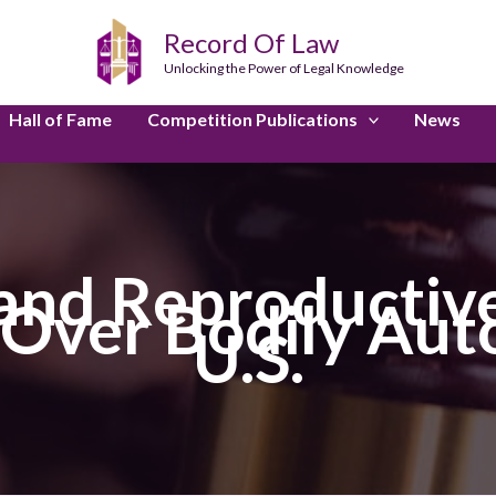
Record Of Law
Unlocking the Power of Legal Knowledge
Hall of Fame
Competition Publications
News
and Reproductive
e Over Bodily Aut
U.S.