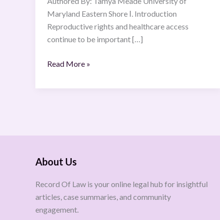
Authored By: Tamya Meade University of
Maryland Eastern Shore Ⅰ. Introduction
Reproductive rights and healthcare access
continue to be important […]
Read More »
About Us
Record Of Law is your online legal hub for insightful
articles, case summaries, and community
engagement.