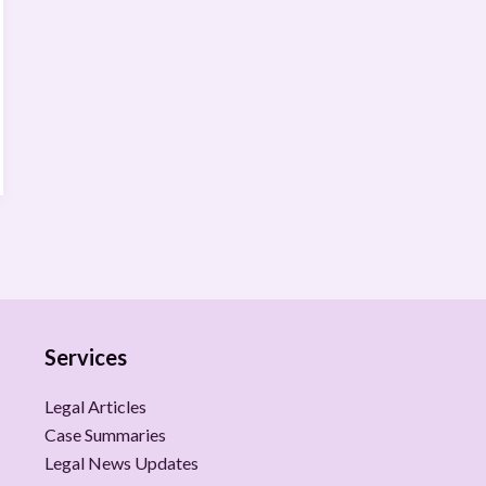
Services
Legal Articles
Case Summaries
Legal News Updates