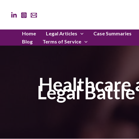
Skip
to
content
Home
Legal Articles
Case Summaries
Blog
Terms of Service
Healthcare 
Legal Battl