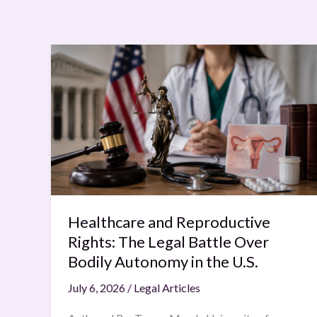
Healthcare
and
Reproductive
Rights:
The
Legal
Battle
Over
Bodily
Autonomy
Healthcare and Reproductive
in
Rights: The Legal Battle Over
the
Bodily Autonomy in the U.S.
U.S.
July 6, 2026
/
Legal Articles