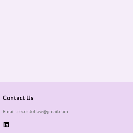
Contact Us
Email :
recordoflaw@gmail.com