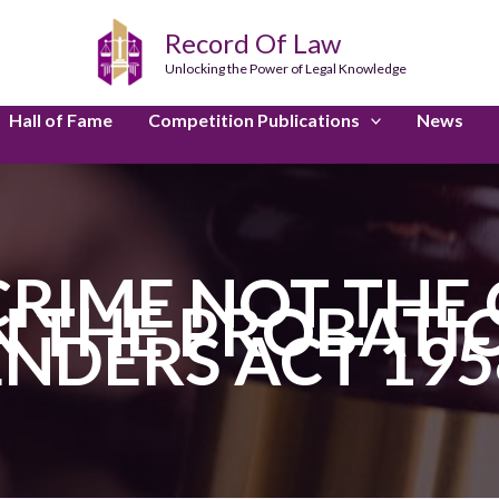
Record Of Law
Unlocking the Power of Legal Knowledge
Hall of Fame
Competition Publications
News
CRIME NOT THE 
 THE PROBATI
ENDERS ACT 195