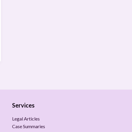
Services
Legal Articles
Case Summaries