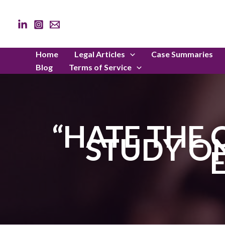
Skip
to
content
Home
Legal Articles
Case Summaries
Blog
Terms of Service
“HATE THE 
STUDY ON