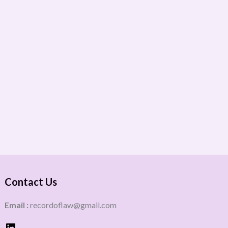
Contact Us
Email :
recordoflaw@gmail.com