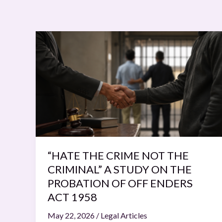
“HATE
THE
CRIME
NOT
THE
CRIMINAL”
A
STUDY
ON
THE
“HATE THE CRIME NOT THE
PROBATION
CRIMINAL” A STUDY ON THE
OF
PROBATION OF OFF ENDERS
OFF
ACT 1958
ENDERS
May 22, 2026
/
Legal Articles
ACT