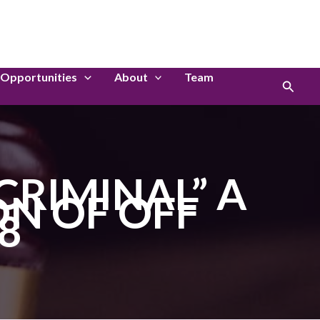
LinkedIn
Instagram
Opportunities
About
Team
Search
CRIMINAL” A
ON OF OFF
8