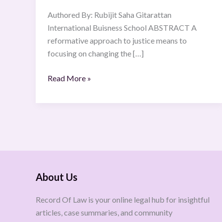
1958
Authored By: Rubijit Saha Gitarattan
International Buisness School ABSTRACT A
reformative approach to justice means to
focusing on changing the […]
Read More »
About Us
Record Of Law is your online legal hub for insightful
articles, case summaries, and community